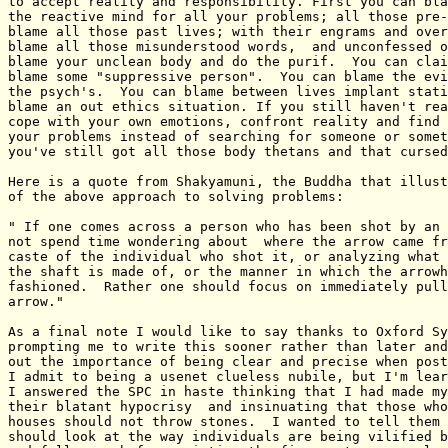
to accept reality and responsibility. First you can bla
the reactive mind for all your problems; all those pre-
blame all those past lives; with their engrams and over
blame all those misunderstood words,  and unconfessed o
blame your unclean body and do the purif.  You can clai
blame some "suppressive person".  You can blame the evi
the psych's.  You can blame between lives implant stati
blame an out ethics situation. If you still haven't rea
cope with your own emotions, confront reality and find 
your problems instead of searching for someone or somet
you've still got all those body thetans and that cursed
Here is a quote from Shakyamuni, the Buddha that illust
of the above approach to solving problems:

" If one comes across a person who has been shot by an 
not spend time wondering about  where the arrow came fr
caste of the individual who shot it, or analyzing what 
the shaft is made of, or the manner in which the arrowh
fashioned.  Rather one should focus on immediately pull
arrow."    

As a final note I would like to say thanks to Oxford Sy
prompting me to write this sooner rather than later and
out the importance of being clear and precise when post
I admit to being a usenet clueless nubile, but I'm lear
I answered the SPC in haste thinking that I had made my
their blatant hypocrisy  and insinuating that those who
houses should not throw stones.  I wanted to tell them 
should look at the way individuals are being vilified b