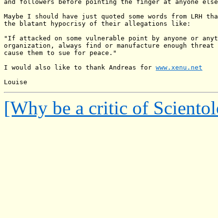
and followers before pointing the finger at anyone else
Maybe I should have just quoted some words from LRH tha
the blatant hypocrisy of their allegations like:

"If attacked on some vulnerable point by anyone or anyt
organization, always find or manufacture enough threat 
cause them to sue for peace."

I would also like to thank Andreas for 
www.xenu.net
[Why be a critic of Sciento