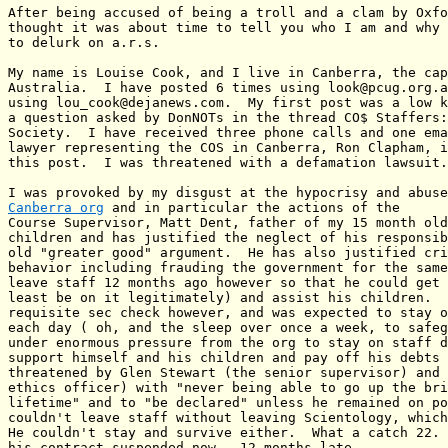
After being accused of being a troll and a clam by Oxfo
thought it was about time to tell you who I am and why 
to delurk on a.r.s.

My name is Louise Cook, and I live in Canberra, the cap
Australia.  I have posted 6 times using look@pcug.org.a
using lou_cook@dejanews.com.  My first post was a low k
a question asked by DonNOTs in the thread CO$ Staffers:
Society.  I have received three phone calls and one ema
lawyer representing the COS in Canberra, Ron Clapham, i
this post.  I was threatened with a defamation lawsuit.

Canberra org
 and in particular the actions of the

Course Supervisor, Matt Dent, father of my 15 month old
children and has justified the neglect of his responsib
old "greater good" argument.  He has also justified cri
behavior including frauding the government for the same
leave staff 12 months ago however so that he could get 
least be on it legitimately) and assist his children.  
requisite sec check however, and was expected to stay o
each day ( oh, and the sleep over once a week, to safeg
under enormous pressure from the org to stay on staff d
support himself and his children and pay off his debts 
threatened by Glen Stewart (the senior supervisor) and 
ethics officer) with "never being able to go up the bri
lifetime" and to "be declared" unless he remained on po
couldn't leave staff without leaving Scientology, which
He couldn't stay and survive either.  What a catch 22. 
his contract suspended now,  12 months late.
