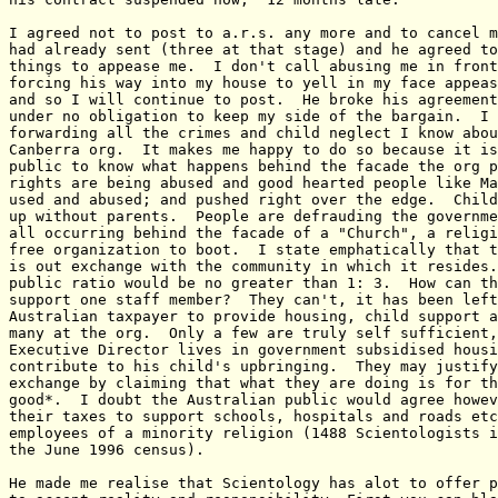
I agreed not to post to a.r.s. any more and to cancel m
had already sent (three at that stage) and he agreed to
things to appease me.  I don't call abusing me in front
forcing his way into my house to yell in my face appeas
and so I will continue to post.  He broke his agreement
under no obligation to keep my side of the bargain.  I 
forwarding all the crimes and child neglect I know abou
Canberra org.  It makes me happy to do so because it is
public to know what happens behind the facade the org p
rights are being abused and good hearted people like Ma
used and abused; and pushed right over the edge.  Child
up without parents.  People are defrauding the governme
all occurring behind the facade of a "Church", a religi
free organization to boot.  I state emphatically that t
is out exchange with the community in which it resides.
public ratio would be no greater than 1: 3.  How can th
support one staff member?  They can't, it has been left
Australian taxpayer to provide housing, child support a
many at the org.  Only a few are truly self sufficient,
Executive Director lives in government subsidised housi
contribute to his child's upbringing.  They may justify
exchange by claiming that what they are doing is for th
good*.  I doubt the Australian public would agree howev
their taxes to support schools, hospitals and roads etc
employees of a minority religion (1488 Scientologists i
the June 1996 census).

He made me realise that Scientology has alot to offer p