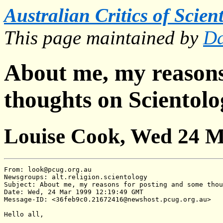
Australian Critics of Scien
This page maintained by
Da
About me, my reasons
thoughts on Scientol
Louise Cook, Wed 24 M
From: look@pcug.org.au

Newsgroups: alt.religion.scientology

Subject: About me, my reasons for posting and some thou
Date: Wed, 24 Mar 1999 12:19:49 GMT

Message-ID: <36feb9c0.21672416@newshost.pcug.org.au>

Hello all,
