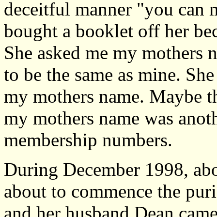
deceitful manner "you can ma
bought a booklet off her bec
She asked me my mothers n
to be the same as mine. She 
my mothers name. Maybe th
my mothers name was anothe
membership numbers.
During December 1998, abou
about to commence the purif
and her husband Dean came 