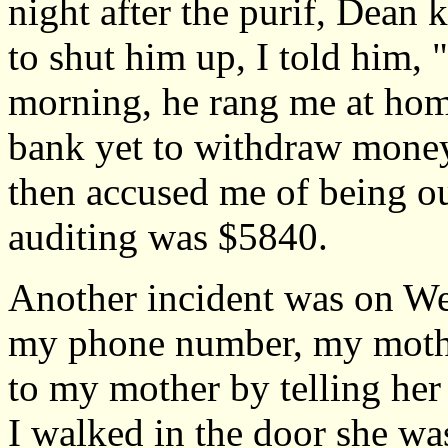
night after the purif, Dean 
to shut him up, I told him, "
morning, he rang me at home
bank yet to withdraw money.
then accused me of being out
auditing was $5840.
Another incident was on W
my phone number, my mothe
to my mother by telling her 
I walked in the door she wa