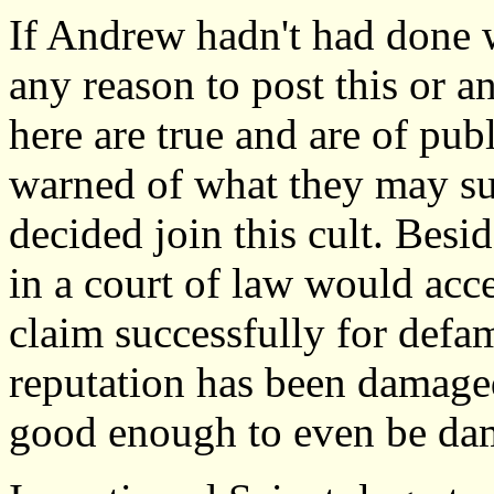
If Andrew hadn't had done 
any reason to post this or a
here are true and are of publ
warned of what they may suf
decided join this cult. Bes
in a court of law would accep
claim successfully for defa
reputation has been damaged
good enough to even be da