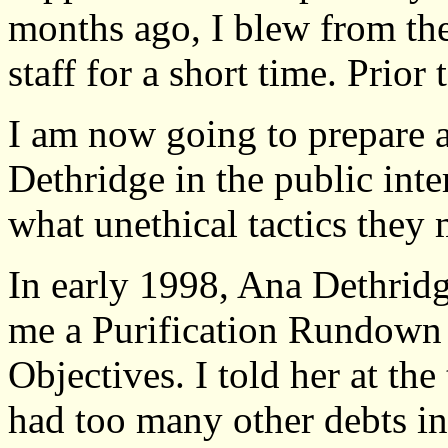
months ago, I blew from th
staff for a short time. Prior 
I am now going to prepare 
Dethridge in the public inte
what unethical tactics they 
In early 1998, Ana Dethrid
me a Purification Rundown
Objectives. I told her at the 
had too many other debts inc