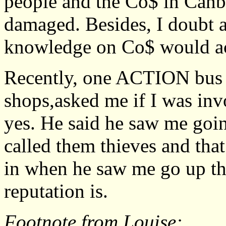
people and the Co$ in Canber
damaged. Besides, I doubt a
knowledge on Co$ would acce
Recently, one ACTION bus d
shops,asked me if I was inv
yes. He said he saw me goin
called them thieves and tha
in when he saw me go up the
reputation is.
Footnote from Louise: