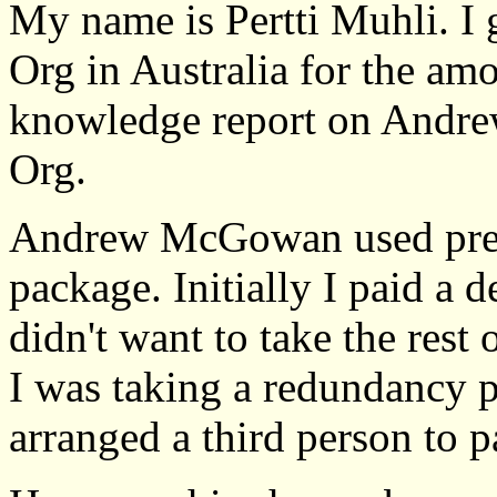
My name is Pertti Muhli. I 
Org in Australia for the am
knowledge report on Andr
Org.
Andrew McGowan used press
package. Initially I paid a 
didn't want to take the res
I was taking a redundancy
arranged a third person to 