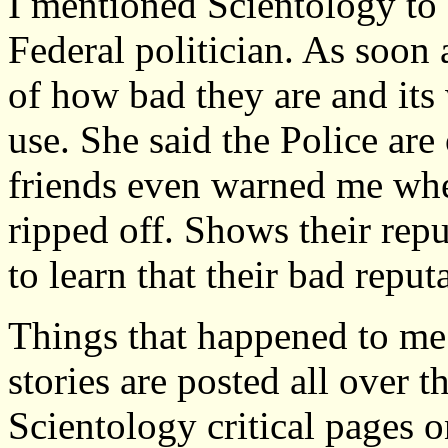
I mentioned Scientology to 
Federal politician. As soon
of how bad they are and its
use. She said the Police ar
friends even warned me when
ripped off. Shows their rep
to learn that their bad reputa
Things that happened to me a
stories are posted all over t
Scientology critical pages o