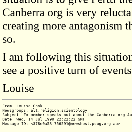
Canberra org is very relucta
creating more antagonism th
so.
I am following this situatio
see a positive turn of event
Louise
From: Louise Cook

Newsgroups: alt.religion.scientology

Subject: Ex-member speaks out about the Canberra org Au
Date: Wed, 14 Jul 1999 22:22:22 GMT
