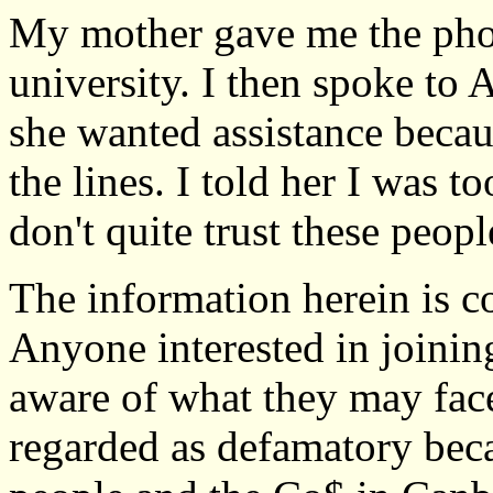
My mother gave me the phon
university. I then spoke to
she wanted assistance becau
the lines. I told her I was 
don't quite trust these peopl
The information herein is co
Anyone interested in joinin
aware of what they may fac
regarded as defamatory beca