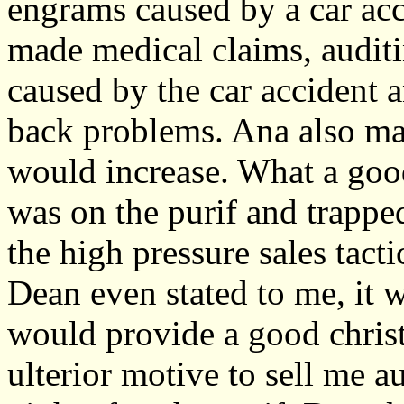
engrams caused by a car acc
made medical claims, auditi
caused by the car accident
back problems. Ana also ma
would increase. What a goo
was on the purif and trapped
the high pressure sales tact
Dean even stated to me, it 
would provide a good christ
ulterior motive to sell me 