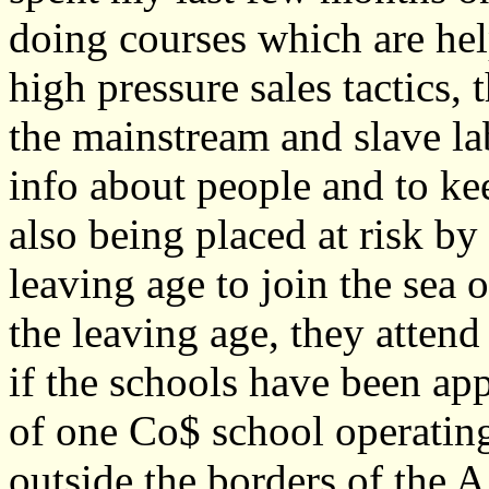
doing courses which are help
high pressure sales tactics,
the mainstream and slave la
info about people and to ke
also being placed at risk by 
leaving age to join the sea 
the leaving age, they attend
if the schools have been ap
of one Co$ school operatin
outside the borders of the A