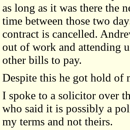
as long as it was there the 
time between those two days
contract is cancelled. Andr
out of work and attending u
other bills to pay.
Despite this he got hold of
I spoke to a solicitor over
who said it is possibly a po
my terms and not theirs.