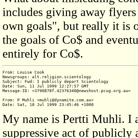
includes giving away flyers
own goals", but really it is
the goals of Co$ and eventu
entirely for Co$.
From: Louise Cook

Newsgroups: alt.religion.scientology

Subject: Fwd: I publicly depart Scientology

Date: Sun, 11 Jul 1999 12:27:57 GMT

Message-ID: <3790878f.42376340@newshost.pcug.org.au>

From: P Muhli <muhli@dynamite.com.au>

My name is Pertti Muhli. I
suppressive act of publicly