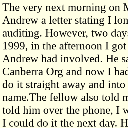
The very next morning on M
Andrew a letter stating I l
auditing. However, two day
1999, in the afternoon I got
Andrew had involved. He sa
Canberra Org and now I had
do it straight away and int
name.The fellow also told me
told him over the phone, I 
I could do it the next day. 