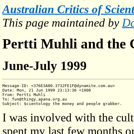
Australian Critics of Scien
This page maintained by
Da
Pertti Muhli and the
June-July 1999
Message-ID: <376E3A80.3732FE1F@dynamite.com.au>

Date: Mon, 21 Jun 1999 23:13:36 +1000

From: Pertti Muhli

To: fun@thingy.apana.org.au

I was involved with the cult
spent my last few months on 