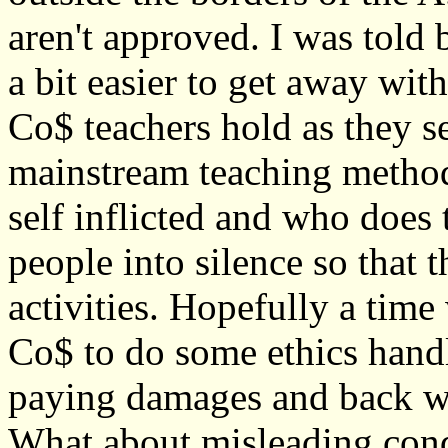
aren't approved. I was told 
a bit easier to get away wit
Co$ teachers hold as they s
mainstream teaching method
self inflicted and who does t
people into silence so that 
activities. Hopefully a tim
Co$ to do some ethics handl
paying damages and back wa
What about misleading cond