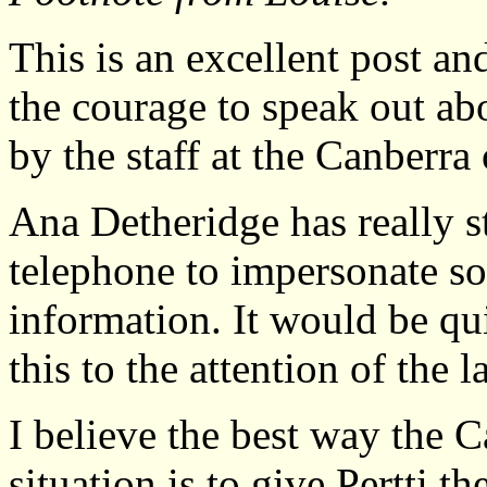
This is an excellent post an
the courage to speak out ab
by the staff at the Canberra 
Ana Detheridge has really s
telephone to impersonate so
information. It would be quit
this to the attention of the l
I believe the best way the 
situation is to give Pertti t