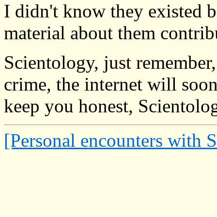
I didn't know they existed b
material about them contrib
Scientology, just remember
crime, the internet will so
keep you honest, Scientolo
[Personal encounters with 