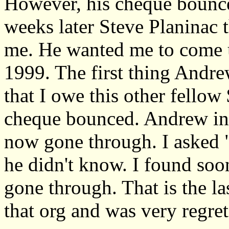
However, his cheque bounced
weeks later Steve Planinac 
me. He wanted me to come up
1999. The first thing Andr
that I owe this other fellow 
cheque bounced. Andrew ins
now gone through. I asked "
he didn't know. I found soo
gone through. That is the la
that org and was very regret