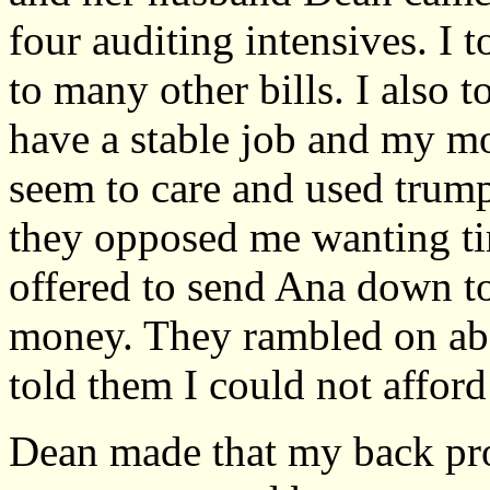
four auditing intensives. I 
to many other bills. I also 
have a stable job and my mo
seem to care and used trump
they opposed me wanting ti
offered to send Ana down t
money. They rambled on abou
told them I could not afford 
Dean made that my back pro