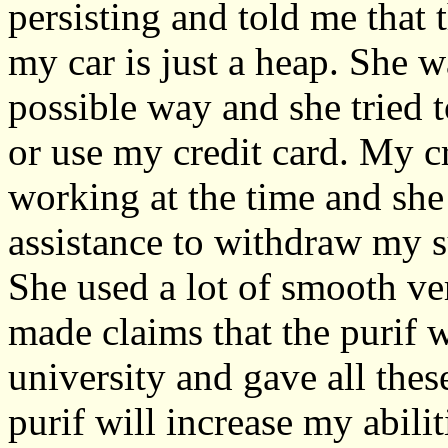
persisting and told me that 
my car is just a heap. She 
possible way and she tried 
or use my credit card. My cr
working at the time and she
assistance to withdraw my s
She used a lot of smooth ver
made claims that the purif 
university and gave all the
purif will increase my abili