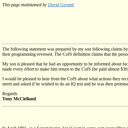
This page maintained by
David Gerard
.
The following statement was prepared by my son following claims b
their programming reversed. The CofS definition claims that the pers
My son is pleased that he had an opportunity to be informed about fac
made every effort to make him return to the CofS (he paid almost $30,0
I would be pleased to hear from the CofS about what actions they rec
street and asked if he wished to do an IQ test and he was then promis
Regards
Tony McClelland