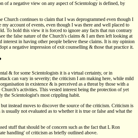
on of a negative view on any aspect of Scientology is defined, by
 The Church continues to claim that I was deprogrammed even though I
re my account of events, even though I was there and well placed to
. To hold this view it is forced to ignore any facts that run contrary
e the false nature of the Church's claims & I am then left looking at
ed interest in having other people believe these claims. It is my opinion
dopt a negative impression of exit counselling & those that practice it.
?
tal & for some Scientologists it is a virtual certainty, or in
ttack can vary in severity; the criticism I am making here, while mild
 organisation in existence & is perceived as a threat by those with a
 Church's activities. This vested interest being the protection of yet
y the Scientologist's most crippling habit.
 but instead moves to discover the source of the criticism. Criticism is
is usually not evaluated as to whether it is true or false and what the
sed stuff that should be of concern such as the fact that L Ron
te handling' of criticism as briefly outlined above.