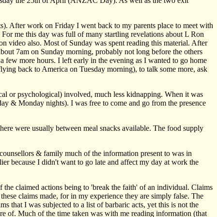
Thursday the 25th of April (ANZAC Day). As well as the two exit
nts). After work on Friday I went back to my parents place to meet with
For me this day was full of many startling revelations about L Ron
n video also. Most of Sunday was spent reading this material. After
t about 7am on Sunday morning, probably not long before the others
a few more hours. I left early in the evening as I wanted to go home
 flying back to America on Tuesday morning), to talk some more, ask
sical or psychological) involved, much less kidnapping. When it was
unday & Monday nights). I was free to come and go from the presence
d there were usually between meal snacks available. The food supply
y counsellors & family much of the information present to was in
ier because I didn't want to go late and affect my day at work the
 the claimed actions being to 'break the faith' of an individual. Claims
 these claims made, for in my experience they are simply false. The
hat I was subjected to a list of barbaric acts, yet this is not the
e of. Much of the time taken was with me reading information (that