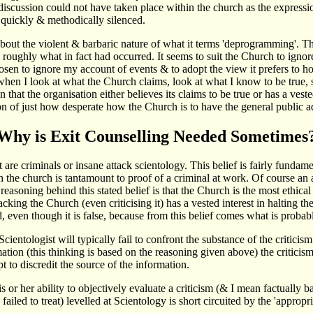
discussion could not have taken place within the church as the expressi
is quickly & methodically silenced.
s about the violent & barbaric nature of what it terms 'deprogramming'.
d roughly what in fact had occurred. It seems to suit the Church to igno
en to ignore my account of events & to adopt the view it prefers to hold
en I look at what the Church claims, look at what I know to be true, se
n that the organisation either believes its claims to be true or has a vest
cation of just how desperate how the Church is to have the general public a
Why is Exit Counselling Needed Sometimes
 are criminals or insane attack scientology. This belief is fairly fundamen
n the church is tantamount to proof of a criminal at work. Of course an a
easoning behind this stated belief is that the Church is the most ethical
cking the Church (even criticising it) has a vested interest in halting the
, even though it is false, because from this belief comes what is probabl
entologist will typically fail to confront the substance of the criticism
tion (this thinking is based on the reasoning given above) the criticism 
t to discredit the source of the information.
or her ability to objectively evaluate a criticism (& I mean factually ba
led to treat) levelled at Scientology is short circuited by the 'appropria