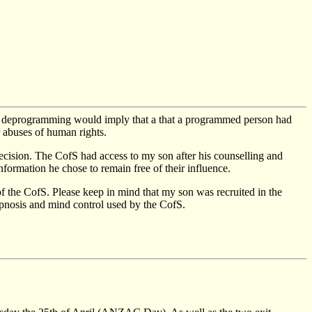
f deprogramming would imply that a that a programmed person had
 abuses of human rights.
decision. The CofS had access to my son after his counselling and
nformation he chose to remain free of their influence.
 the CofS. Please keep in mind that my son was recruited in the
ypnosis and mind control used by the CofS.