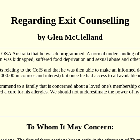
Regarding Exit Counselling
by Glen McClelland
y OSA Australia that he was deprogrammed. A normal understanding o
on was kidnapped, suffered food deprivation and sexual abuse and other
ts relating to the CofS and that he was then able to make an informed 
00.00 in courses and interest) but once he had access to all available i
ommend to a family that is concerned about a loved one's membership of
ed a cure for his allergies. We should not underestimate the power of h
To Whom It May Concern: