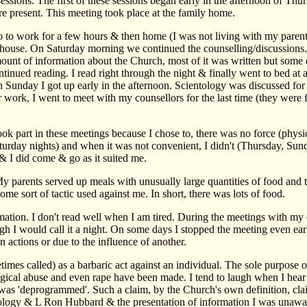
g sessions. The first of these sessions began early in the afternoon of 
e present. This meeting took place at the family home.
to go to work for a few hours & then home (I was not living with my pare
s house. On Saturday morning we continued the counselling/discussions. 
nt of information about the Church, most of it was written but some o
ntinued reading. I read right through the night & finally went to bed a
 Sunday I got up early in the afternoon. Scientology was discussed for 
work, I went to meet with my counsellors for the last time (they were
took part in these meetings because I chose to, there was no force (phy
Saturday nights) and when it was not convenient, I didn't (Thursday, S
 & I did come & go as it suited me.
. My parents served up meals with unusually large quantities of food an
ome sort of tactic used against me. In short, there was lots of food.
nformation. I don't read well when I am tired. During the meetings with m
gh I would call it a night. On some days I stopped the meeting even earl
 actions or due to the influence of another.
mes called) as a barbaric act against an individual. The sole purpose of
ogical abuse and even rape have been made. I tend to laugh when I hear
was 'deprogrammed'. Such a claim, by the Church's own definition, claims t
ntology & L Ron Hubbard & the presentation of information I was unawar