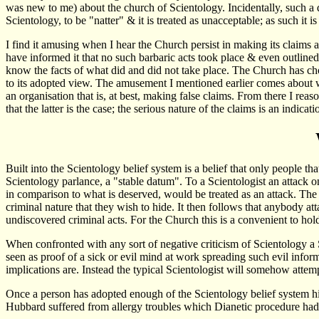
was new to me) about the church of Scientology. Incidentally, such a 
Scientology, to be "natter" & it is treated as unacceptable; as such it 
I find it amusing when I hear the Church persist in making its claim
have informed it that no such barbaric acts took place & even outline
know the facts of what did and did not take place. The Church has chos
to its adopted view. The amusement I mentioned earlier comes about wh
an organisation that is, at best, making false claims. From there I reaso
that the latter is the case; the serious nature of the claims is an indi
Built into the Scientology belief system is a belief that only people that
Scientology parlance, a "stable datum". To a Scientologist an attack o
in comparison to what is deserved, would be treated as an attack. The r
criminal nature that they wish to hide. It then follows that anybody atta
undiscovered criminal acts. For the Church this is a convenient to hold
When confronted with any sort of negative criticism of Scientology a Sci
seen as proof of a sick or evil mind at work spreading such evil informa
implications are. Instead the typical Scientologist will somehow attemp
Once a person has adopted enough of the Scientology belief system his 
Hubbard suffered from allergy troubles which Dianetic procedure had fai