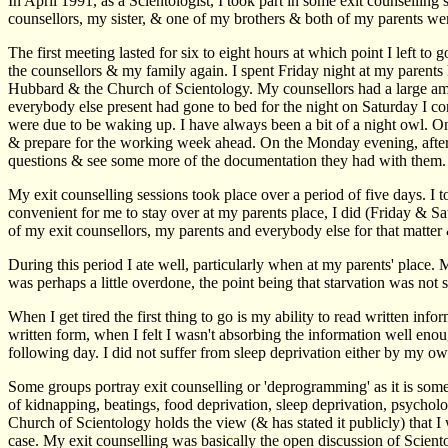
In April 1991, as a Scientologist, I took part in some exit counsellin
counsellors, my sister, & one of my brothers & both of my parents wer
The first meeting lasted for six to eight hours at which point I left 
the counsellors & my family again. I spent Friday night at my parent
Hubbard & the Church of Scientology. My counsellors had a large amou
everybody else present had gone to bed for the night on Saturday I co
were due to be waking up. I have always been a bit of a night owl. On
& prepare for the working week ahead. On the Monday evening, after 
questions & see some more of the documentation they had with them.
My exit counselling sessions took place over a period of five days. I 
convenient for me to stay over at my parents place, I did (Friday & 
of my exit counsellors, my parents and everybody else for that matter
During this period I ate well, particularly when at my parents' place
was perhaps a little overdone, the point being that starvation was not s
When I get tired the first thing to go is my ability to read written i
written form, when I felt I wasn't absorbing the information well enou
following day. I did not suffer from sleep deprivation either by my own
Some groups portray exit counselling or 'deprogramming' as it is someti
of kidnapping, beatings, food deprivation, sleep deprivation, psychol
Church of Scientology holds the view (& has stated it publicly) that I 
case. My exit counselling was basically the open discussion of Scie